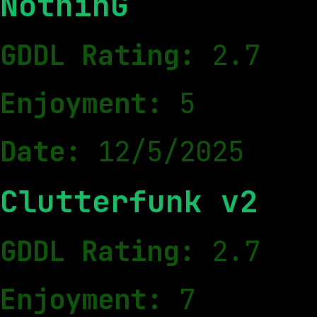
NothinG
GDDL Rating:
2.7
Enjoyment:
5
Date:
12/5/2025
Clutterfunk v2
GDDL Rating:
2.7
Enjoyment:
7