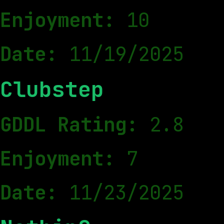
Enjoyment:
10
Date:
11/19/2025
Clubstep
GDDL Rating:
2.8
Enjoyment:
7
Date:
11/23/2025