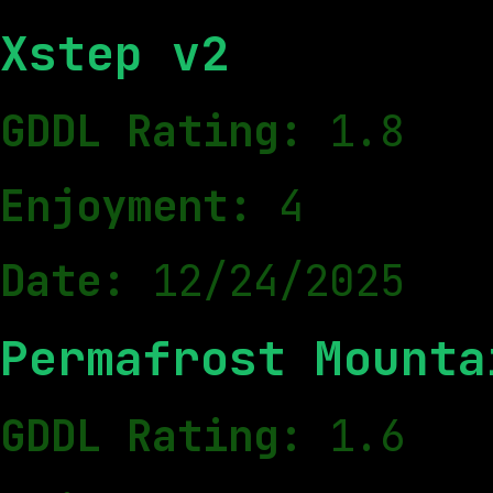
Xstep v2
GDDL Rating:
1.8
Enjoyment:
4
Date:
12/24/2025
Permafrost Mounta
GDDL Rating:
1.6