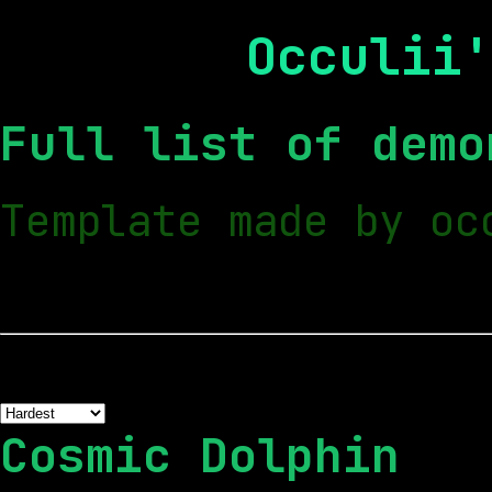
Occulii'
Full list of demo
Template made by oc
Cosmic Dolphin