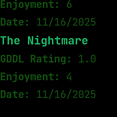
Enjoyment:
6
Date:
11/16/2025
The Nightmare
GDDL Rating:
1.0
Enjoyment:
4
Date:
11/16/2025