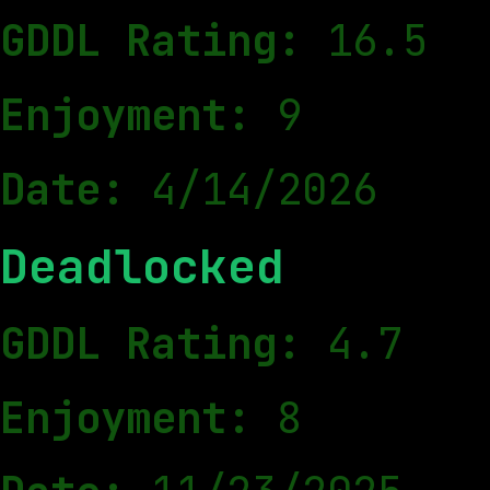
GDDL Rating:
16.5
Enjoyment:
9
Date:
4/14/2026
Deadlocked
GDDL Rating:
4.7
Enjoyment:
8