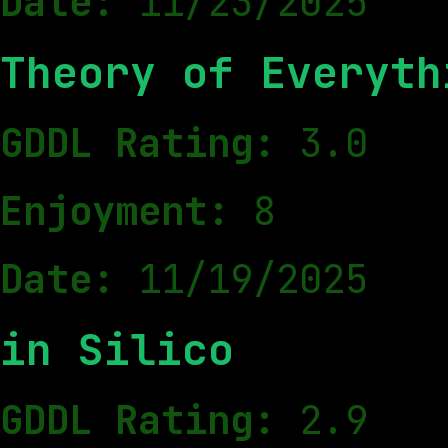
Date:
11/23/2025
Theory of Everyth
GDDL Rating:
3.0
Enjoyment:
8
Date:
11/19/2025
in Silico
GDDL Rating:
2.9