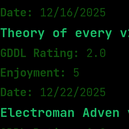
Date:
12/16/2025
Theory of every v
GDDL Rating:
2.0
Enjoyment:
5
Date:
12/22/2025
Electroman Adven 