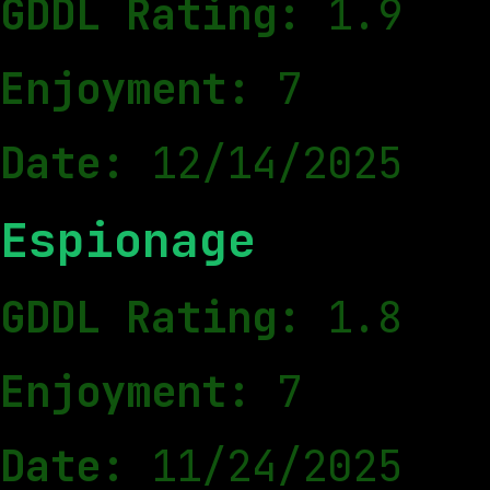
GDDL Rating:
1.9
Enjoyment:
7
Date:
12/14/2025
Espionage
GDDL Rating:
1.8
Enjoyment:
7
Date:
11/24/2025